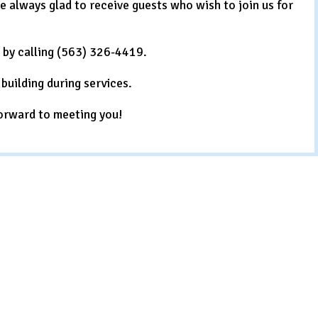
always glad to receive guests who wish to join us for
e by calling (563) 326-4419.
building during services.
orward to meeting you!