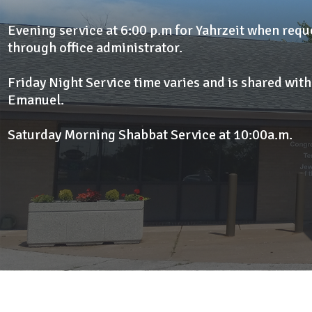
Evening service at 6:00 p.m for Yahrzeit when req
through office administrator.
Friday Night Service time varies and is shared wit
Emanuel.
Saturday Morning Shabbat Service at 10:00a.m.