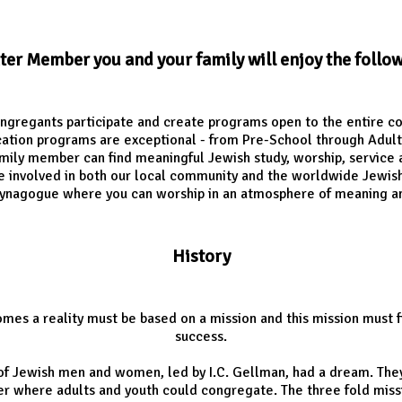
nter Member you and your family will enjoy the follo
ngregants participate and create programs open to the entire 
ation programs are exceptional - from Pre-School through Adult
mily member can find meaningful Jewish study, worship, service 
e involved in both our local community and the worldwide Jewi
ynagogue where you can worship in an atmosphere of meaning a
History
mes a reality must be based on a mission and this mission must f
success.
 of Jewish men and women, led by I.C. Gellman, had a dream. The
 where adults and youth could congregate. The three fold missio