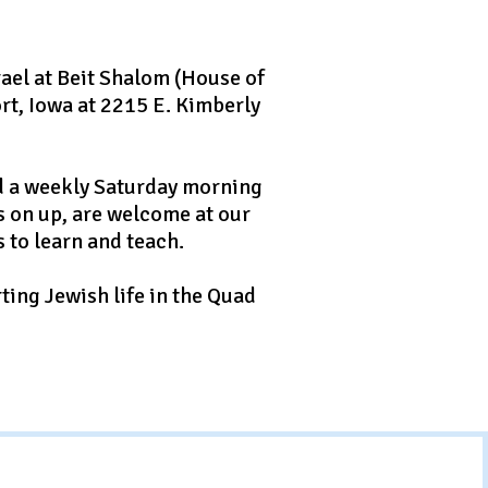
ael at Beit Shalom (House of
rt, Iowa at 2215 E. Kimberly
ld a weekly Saturday morning
ts on up, are welcome at our
 to learn and teach.
ting Jewish life in the Quad