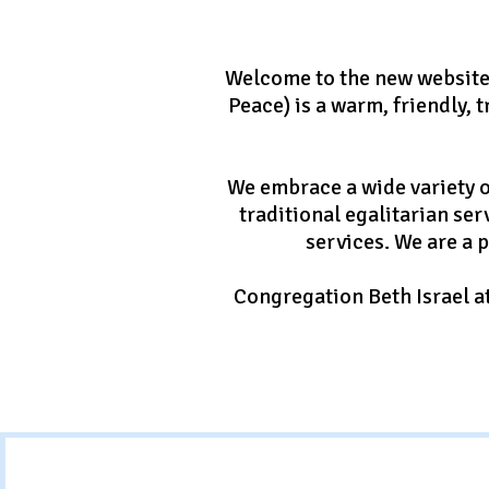
Welcome to the new website 
Peace) is a warm, friendly,
We embrace a wide variety o
traditional egalitarian ser
services. We are a 
Congregation Beth Israel at