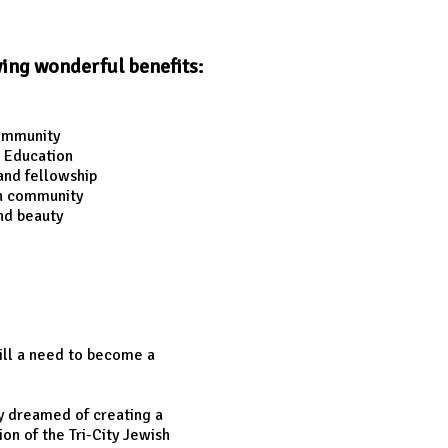
wing wonderful benefits:
community
 Education
and fellowship
sh community
nd beauty
ill a need to become a
y dreamed of creating a
n of the Tri-City Jewish