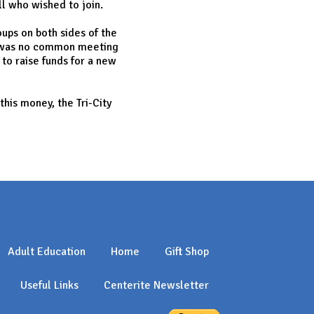
ll who wished to join.
ups on both sides of the
re was no common meeting
to raise funds for a new
his money, the Tri-City
Adult Education
Home
Gift Shop
Useful Links
Centerite Newsletter