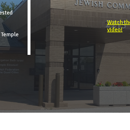
uested
Watch th
video!
h Temple