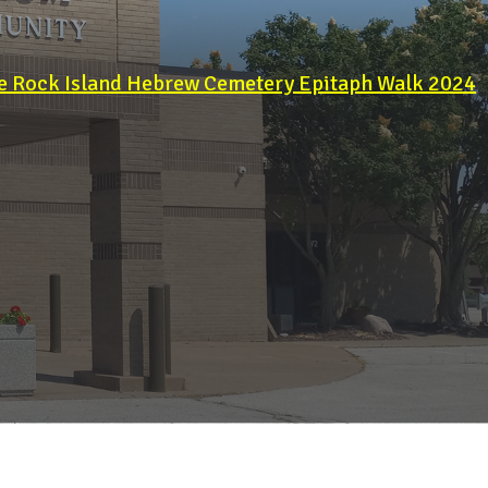
e Rock Island Hebrew Cemetery Epitaph Walk 2024