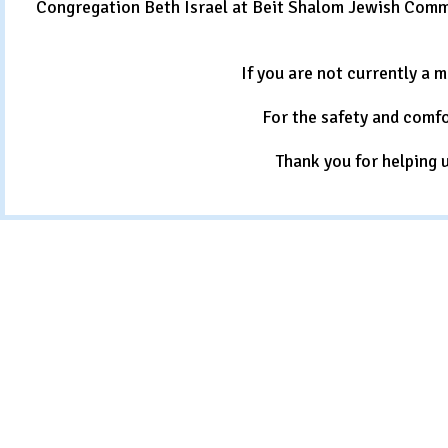
Congregation Beth Israel at Beit Shalom Jewish Commu
If you are not currently a 
For the safety and comfo
Thank you for helping