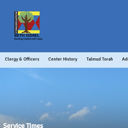
Clergy & Officers
Center History
Talmud Torah
Ad
Service Times