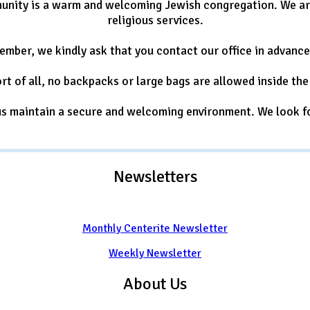
nity is a warm and welcoming Jewish congregation. We are 
religious services.
member, we kindly ask that you contact our office in advanc
rt of all, no backpacks or large bags are allowed inside the 
 us maintain a secure and welcoming environment. We look f
Newsletters
Monthly Centerite Newsletter
Weekly Newsletter
About Us