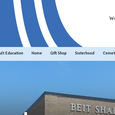
We
ult Education
Home
Gift Shop
Sisterhood
Cemet