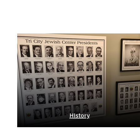
History