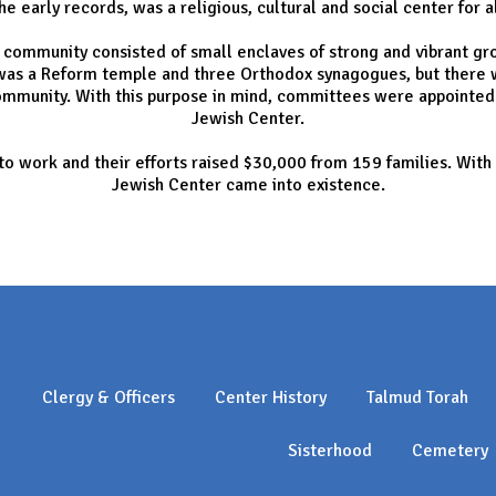
the early records, was a religious, cultural and social center for a
h community consisted of small enclaves of strong and vibrant gro
e was a Reform temple and three Orthodox synagogues, but the
ommunity. With this purpose in mind, committees were appointed 
Jewish Center.
 work and their efforts raised $30,000 from 159 families. With t
Jewish Center came into existence.
Clergy & Officers
Center History
Talmud Torah
Sisterhood
Cemetery