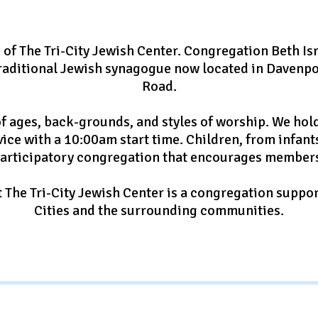
of The Tri-City Jewish Center. Congregation Beth Isr
 traditional Jewish synagogue now located in Davenpo
Road.
f ages, back-grounds, and styles of worship. We ho
vice with a 10:00am start time. Children, from infan
participatory congregation that encourages members
 The Tri-City Jewish Center is a congregation suppor
Cities and the surrounding communities.