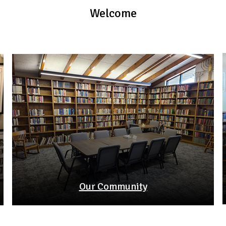
Welcome
Our Community