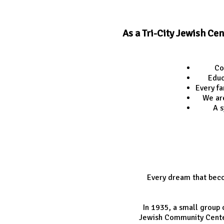
As a Tri-City Jewish Ce
Co
Educ
Every fa
We ar
A s
Every dream that beco
In 1935, a small group
Jewish Community Center