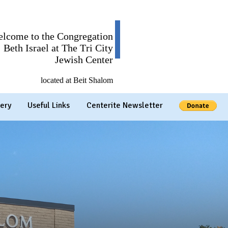
lcome to the Congregation
Beth Israel at The Tri City
Jewish Center
located at Beit Shalom
ery
Useful Links
Centerite Newsletter