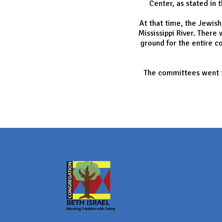
Center, as stated in 
At that time, the Jewis
Mississippi River. Ther
ground for the entire c
The committees went to